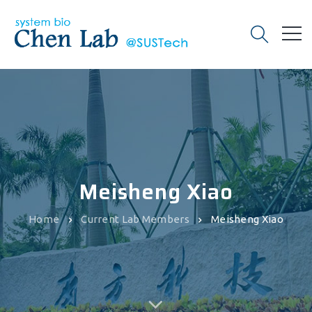
Meisheng Xiao
Home
Current Lab Members
Meisheng Xiao