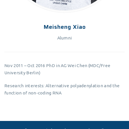
Meisheng Xiao
Alumni
Nov 2011 – Oct 2016 PhD in AG Wei Chen (MDC/Free
University Berlin)
Research interests: Alternative polyadenylation and the
function of non-coding RNA