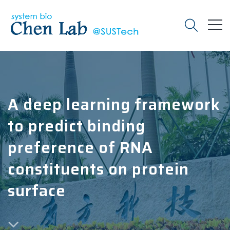
A deep learning framework
to predict binding
preference of RNA
constituents on protein
surface