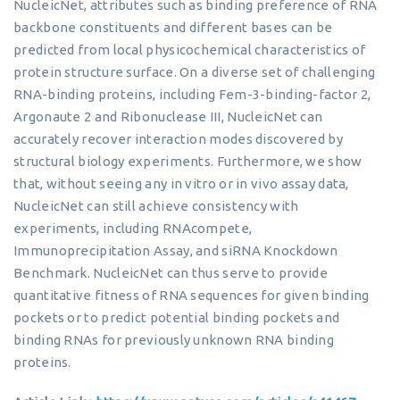
NucleicNet, attributes such as binding preference of RNA
backbone constituents and different bases can be
predicted from local physicochemical characteristics of
protein structure surface. On a diverse set of challenging
RNA-binding proteins, including Fem-3-binding-factor 2,
Argonaute 2 and Ribonuclease III, NucleicNet can
accurately recover interaction modes discovered by
structural biology experiments. Furthermore, we show
that, without seeing any in vitro or in vivo assay data,
NucleicNet can still achieve consistency with
experiments, including RNAcompete,
Immunoprecipitation Assay, and siRNA Knockdown
Benchmark. NucleicNet can thus serve to provide
quantitative fitness of RNA sequences for given binding
pockets or to predict potential binding pockets and
binding RNAs for previously unknown RNA binding
proteins.