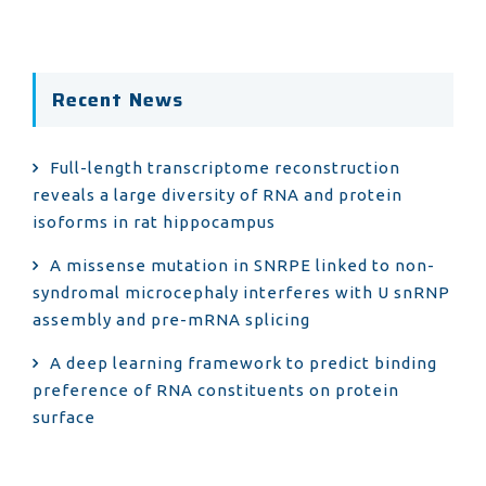
Recent News
Full-length transcriptome reconstruction
reveals a large diversity of RNA and protein
isoforms in rat hippocampus
A missense mutation in SNRPE linked to non-
syndromal microcephaly interferes with U snRNP
assembly and pre-mRNA splicing
A deep learning framework to predict binding
preference of RNA constituents on protein
surface