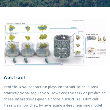
Abstract
Protein-RNA interaction plays important roles in post-
transcriptional regulation. However, the task of predicting
these interactions given a protein structure is difficult.
Here we show that, by leveraging a deep learning model