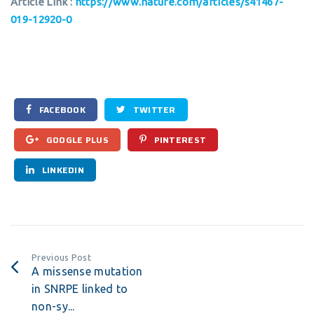
Article Link :
https://www.nature.com/articles/s41467-
019-12920-0
FACEBOOK
TWITTER
GOOGLE PLUS
PINTEREST
LINKEDIN
Previous Post
A missense mutation
in SNRPE linked to
non-sy...